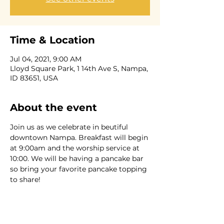
Time & Location
Jul 04, 2021, 9:00 AM
Lloyd Square Park, 1 14th Ave S, Nampa,
ID 83651, USA
About the event
Join us as we celebrate in beutiful 
downtown Nampa. Breakfast will begin 
at 9:00am and the worship service at 
10:00. We will be having a pancake bar 
so bring your favorite pancake topping 
to share!