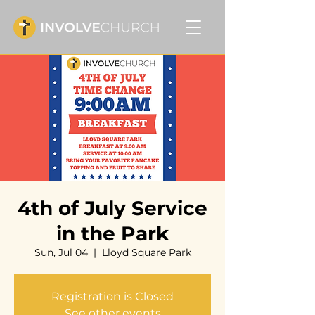
4th of July Service
in the Park
Sun, Jul 04
  |  
Lloyd Square Park
Registration is Closed
See other events