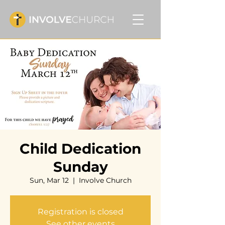
Child Dedication
Sunday
Sun, Mar 12
  |  
Involve Church
Registration is closed
See other events