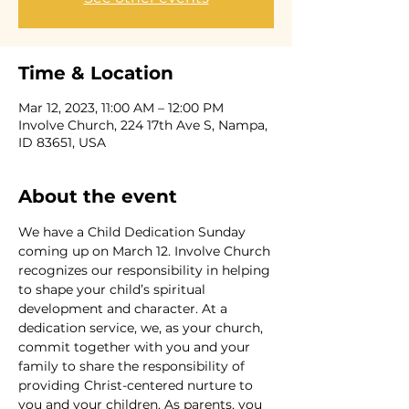
Time & Location
Mar 12, 2023, 11:00 AM – 12:00 PM
Involve Church, 224 17th Ave S, Nampa,
ID 83651, USA
About the event
We have a Child Dedication Sunday 
coming up on March 12. Involve Church 
recognizes our responsibility in helping 
to shape your child’s spiritual 
development and character. At a 
dedication service, we, as your church, 
commit together with you and your 
family to share the responsibility of 
providing Christ-centered nurture to 
you and your children. As parents, you 