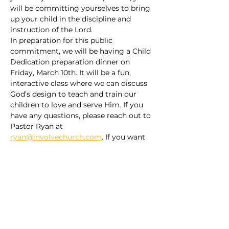
will be committing yourselves to bring 
up your child in the discipline and 
instruction of the Lord.
In preparation for this public 
commitment, we will be having a Child 
Dedication preparation dinner on 
Friday, March 10th. It will be a fun, 
interactive class where we can discuss 
God’s design to teach and train our 
children to love and serve Him. If you 
have any questions, please reach out to 
Pastor Ryan at 
ryan@involvechurch.com
. If you want 
to sign up, you can do so through the 
signup page on our church center app 
or…
Read More >