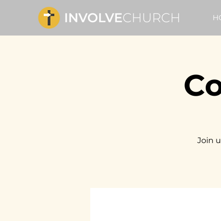
H
Co
Join u