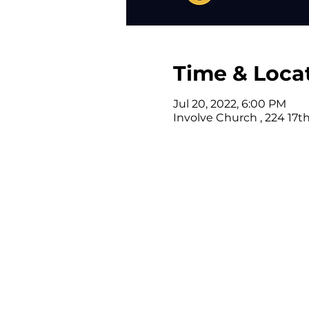
Time & Loca
Jul 20, 2022, 6:00 PM
Involve Church , 224 17t