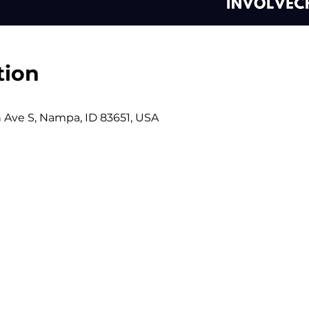
tion
h Ave S, Nampa, ID 83651, USA