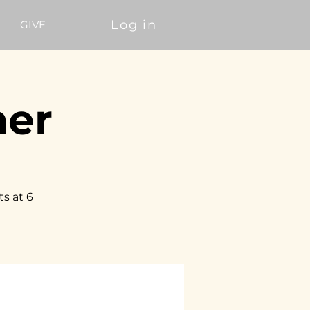
Log in
GIVE
ner
ts at 6