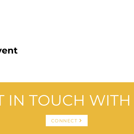
vent
T IN TOUCH WITH 
CONNECT