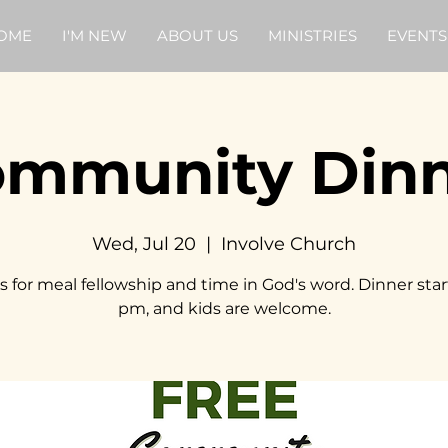
OME
I'M NEW
ABOUT US
MINISTRIES
EVENTS
mmunity Din
Wed, Jul 20
  |  
Involve Church
s for meal fellowship and time in God's word. Dinner star
pm, and kids are welcome.