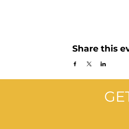
Share this e
GE