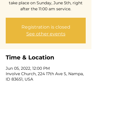
take place on Sunday, June 5th, right
after the 11:00 am service.
Registration is closed
See other events
Time & Location
Jun 05, 2022, 12:00 PM
Involve Church, 224 17th Ave S, Nampa,
ID 83651, USA
Share this event