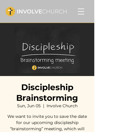
Discipleship
Brainstorming
Sun, Jun 05
  |  
Involve Church
We want to invite you to save the date
for our upcoming discipleship
“brainstorming” meeting, which will