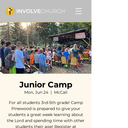
Junior Camp
Mon, Jun 24
  |  
McCall
For all students 3rd-5th grade! Camp
Pinewood is prepared to give your
students a great week learning about
the Lord and spending time with other
students their age! Register at