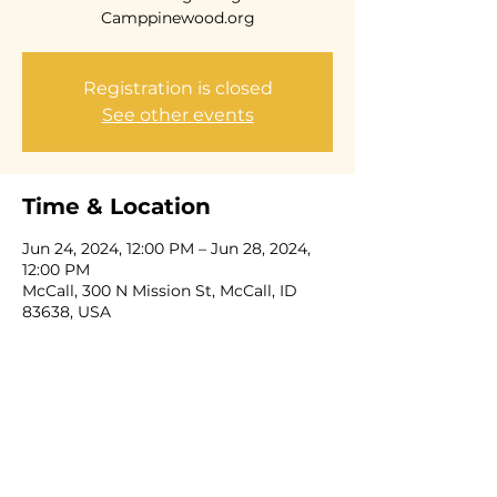
Camppinewood.org
Registration is closed
See other events
Time & Location
Jun 24, 2024, 12:00 PM – Jun 28, 2024,
12:00 PM
McCall, 300 N Mission St, McCall, ID
83638, USA
Share this event