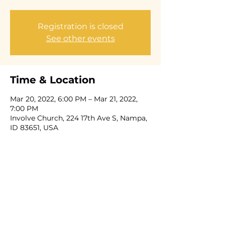
Registration is closed
See other events
Time & Location
Mar 20, 2022, 6:00 PM – Mar 21, 2022,
7:00 PM
Involve Church, 224 17th Ave S, Nampa,
ID 83651, USA
Share this event