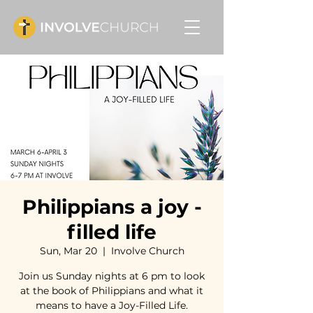
Philippians a joy -
filled life
Sun, Mar 20
  |  
Involve Church
Join us Sunday nights at 6 pm to look
at the book of Philippians and what it
means to have a Joy-Filled Life.