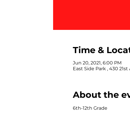
Time & Loca
Jun 20, 2021, 6:00 PM
East Side Park , 430 21st
About the e
6th-12th Grade