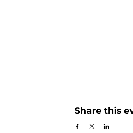
Share this e