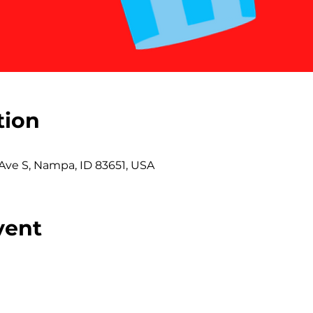
tion
 Ave S, Nampa, ID 83651, USA
vent