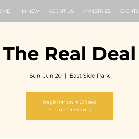
OME
I'M NEW
ABOUT US
MINISTRIES
EVENTS
The Real Deal
Sun, Jun 20
  |  
East Side Park
Registration is Closed
See other events