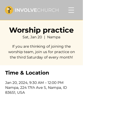
Worship practice
Sat, Jan 20
  |  
Nampa
If you are thinking of joining the
worship team, join us for practice on
the third Saturday of every month!
Time & Location
Jan 20, 2024, 9:30 AM – 12:00 PM
Nampa, 224 17th Ave S, Nampa, ID
83651, USA