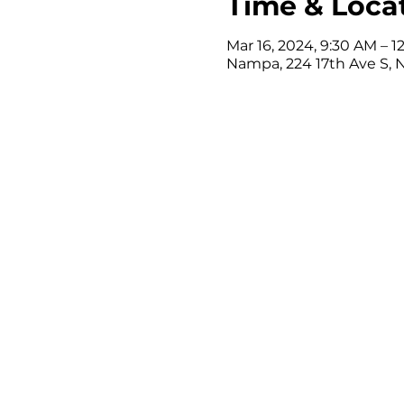
Time & Loca
Mar 16, 2024, 9:30 AM – 
Nampa, 224 17th Ave S, 