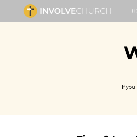
H
W
If you