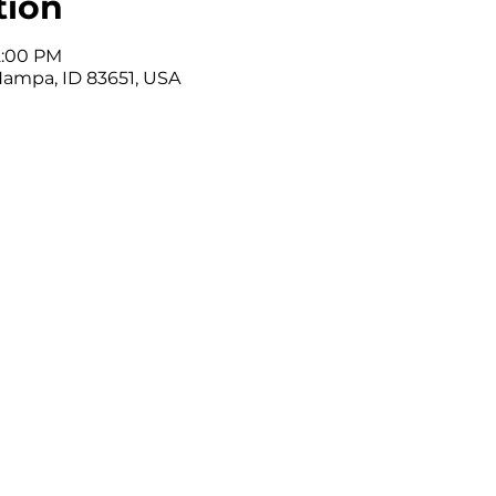
tion
12:00 PM
Nampa, ID 83651, USA