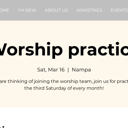
OME
I'M NEW
ABOUT US
MINISTRIES
EVENTS
orship practi
Sat, Mar 16
  |  
Nampa
 are thinking of joining the worship team, join us for prac
the third Saturday of every month!