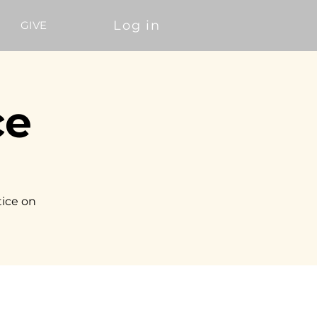
Log in
GIVE
ce
tice on